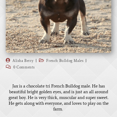
Alisha Berry
French Bulldog Males
0 Comments
Jax is a chocolate tri French Bulldog male. He has
beautiful bright golden eyes, and is just an all around
great boy. He is very thick, muscular and super sweet.
He gets along with everyone, and loves to play on the
farm.