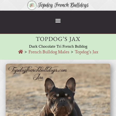
TOPDOG’S JAX
Dark Chocolate Tri French Bulldog
>
French Bulldog Males
>
Topdog’s Jax