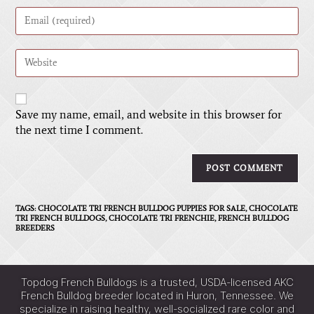
A
Save my name, email, and website in this browser for
l
the next time I comment.
t
e
r
n
a
t
TAGS
:
CHOCOLATE TRI FRENCH BULLDOG PUPPIES FOR SALE
,
CHOCOLATE
TRI FRENCH BULLDOGS
,
CHOCOLATE TRI FRENCHIE
,
FRENCH BULLDOG
i
BREEDERS
v
e
:
Topdog French Bulldogs is a trusted, USDA-licensed AKC
French Bulldog breeder located in Huron, Tennessee. We
specialize in raising healthy, well-socialized rare color and