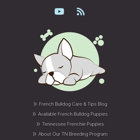
»
French Bulldog Care & Tips Blog
»
Available French Bulldog Puppies
»
Tennessee Frenchie Puppies
»
About Our TN Breeding Program