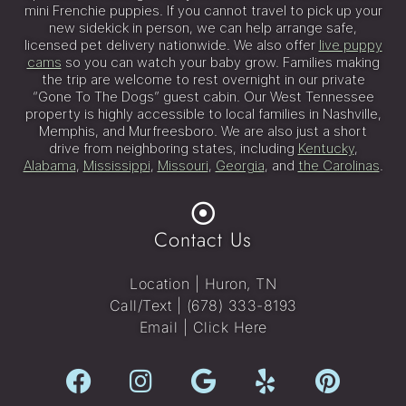
mini Frenchie puppies. If you cannot travel to pick up your
new sidekick in person, we can help arrange safe,
licensed pet delivery nationwide. We also offer
live puppy
cams
so you can watch your baby grow. Families making
the trip are welcome to rest overnight in our private
“Gone To The Dogs” guest cabin. Our West Tennessee
property is highly accessible to local families in Nashville,
Memphis, and Murfreesboro. We are also just a short
drive from neighboring states, including
Kentucky
,
Alabama
,
Mississippi
,
Missouri
,
Georgia
, and
the Carolinas
.
Contact Us
Location | Huron, TN
Call/Text |
(678) 333-8193
Email |
Click Here