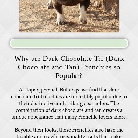
Why are Dark Chocolate Tri (Dark
Chocolate and Tan) Frenchies so
Popular?
At Topdog French Bulldogs, we find that dark
chocolate tri Frenchies are incredibly popular due to
their distinctive and striking coat colors. The
combination of dark chocolate and tan creates a
unique appearance that many Frenchie lovers adore.
Beyond their looks, these Frenchies also have the
lovable and playful personality traits that make