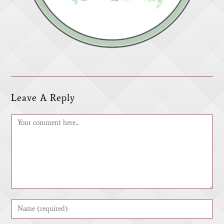
Leave A Reply