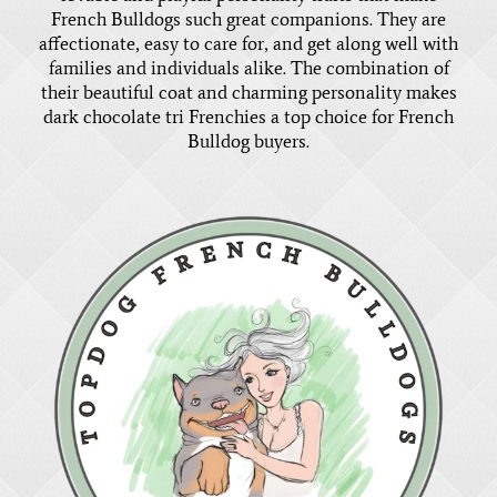
French Bulldogs such great companions. They are
affectionate, easy to care for, and get along well with
families and individuals alike. The combination of
their beautiful coat and charming personality makes
dark chocolate tri Frenchies a top choice for French
Bulldog buyers.