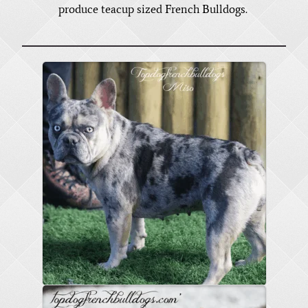
produce teacup sized French Bulldogs.