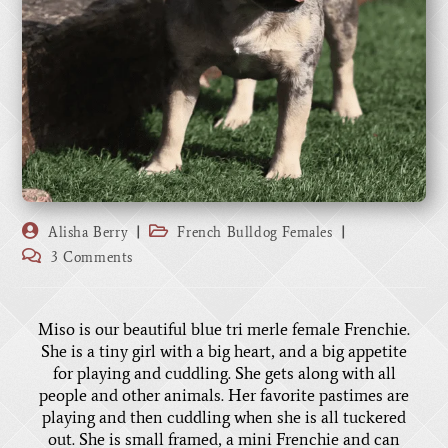
Alisha Berry
French Bulldog Females
3 Comments
Miso is our beautiful blue tri merle female Frenchie.
She is a tiny girl with a big heart, and a big appetite
for playing and cuddling. She gets along with all
people and other animals. Her favorite pastimes are
playing and then cuddling when she is all tuckered
out. She is small framed, a mini Frenchie and can