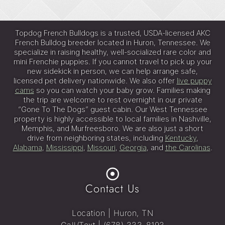
e
:
Topdog French Bulldogs is a trusted, USDA-licensed AKC
French Bulldog breeder located in Huron, Tennessee. We
specialize in raising healthy, well-socialized rare color and
mini Frenchie puppies. If you cannot travel to pick up your
new sidekick in person, we can help arrange safe,
licensed pet delivery nationwide. We also offer
live puppy
cams
so you can watch your baby grow. Families making
the trip are welcome to rest overnight in our private
“Gone To The Dogs” guest cabin. Our West Tennessee
property is highly accessible to local families in Nashville,
Memphis, and Murfreesboro. We are also just a short
drive from neighboring states, including
Kentucky
,
Alabama
,
Mississippi
,
Missouri
,
Georgia
, and
the Carolinas
.
Contact Us
Location | Huron, TN
Call/Text |
(678) 333-8193