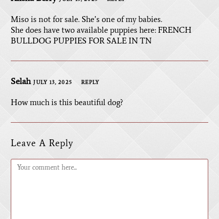
Miso is not for sale. She’s one of my babies.
She does have two available puppies here:
FRENCH
BULLDOG PUPPIES FOR SALE IN TN
Selah
JULY 13, 2025
REPLY
How much is this beautiful dog?
Leave A Reply