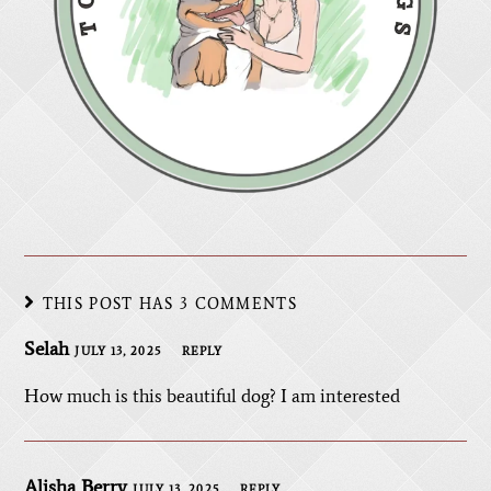
THIS POST HAS 3 COMMENTS
Selah
JULY 13, 2025
REPLY
How much is this beautiful dog? I am interested
Alisha Berry
JULY 13, 2025
REPLY