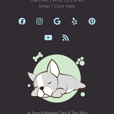
Email |
Click Here
»
French Bulldog Care & Tips Blog