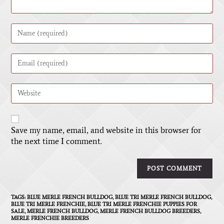
A
Save my name, email, and website in this browser for
l
the next time I comment.
t
e
r
n
a
t
TAGS
:
BLUE MERLE FRENCH BULLDOG
,
BLUE TRI MERLE FRENCH BULLDOG
,
BLUE TRI MERLE FRENCHIE
,
BLUE TRI MERLE FRENCHIE PUPPIES FOR
i
SALE
,
MERLE FRENCH BULLDOG
,
MERLE FRENCH BULLDOG BREEDERS
,
v
MERLE FRENCHIE BREEDERS