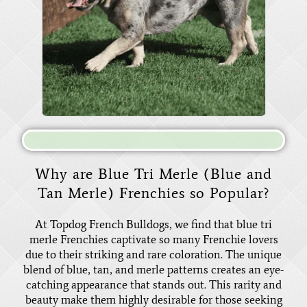
Why are Blue Tri Merle (Blue and
Tan Merle) Frenchies so Popular?
At Topdog French Bulldogs, we find that blue tri
merle Frenchies captivate so many Frenchie lovers
due to their striking and rare coloration. The unique
blend of blue, tan, and merle patterns creates an eye-
catching appearance that stands out. This rarity and
beauty make them highly desirable for those seeking