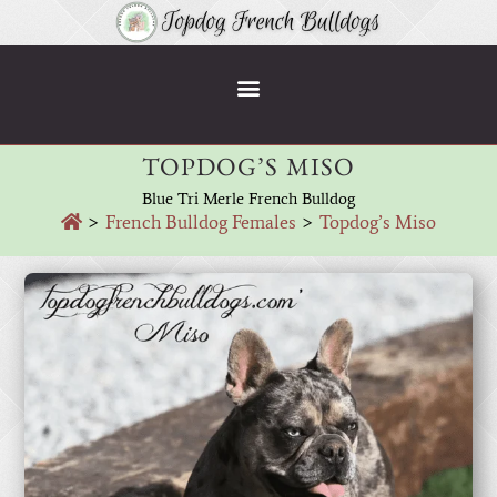
TOPDOG’S MISO
Blue Tri Merle French Bulldog
>
French Bulldog Females
>
Topdog’s Miso