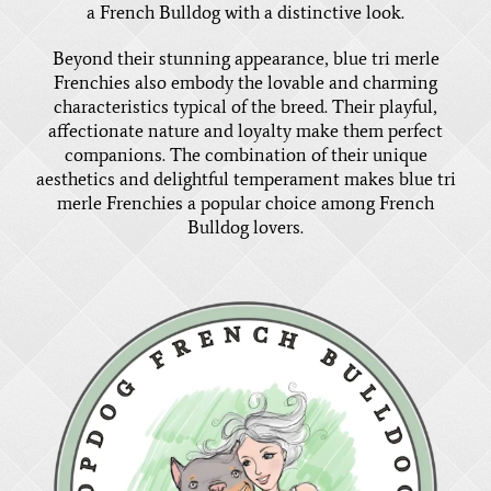
a French Bulldog with a distinctive look.
Beyond their stunning appearance, blue tri merle
Frenchies also embody the lovable and charming
characteristics typical of the breed. Their playful,
affectionate nature and loyalty make them perfect
companions. The combination of their unique
aesthetics and delightful temperament makes blue tri
merle Frenchies a popular choice among French
Bulldog lovers.