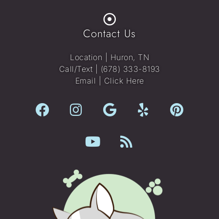
Contact Us
Location | Huron, TN
Call/Text |
(678) 333-8193
Email |
Click Here