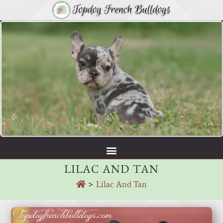
LILAC AND TAN
>
Lilac And Tan