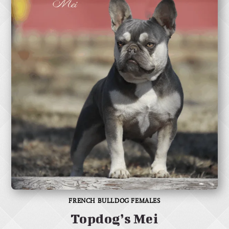
FRENCH BULLDOG FEMALES
Topdog’s Mei