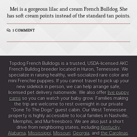
Mei is a gorgeous lilac and cream French Bulldog. She
has soft cream points instead of the standard tan points.
1 COMMENT
Topdog French Bulldogs is a trusted, USDA-licensed AKC
French Bulldog breeder located in Huron, Tennessee. We
specialize in raising healthy, well-socialized rare color and
mini Frenchie puppies. If you cannot travel to pick up your
new sidekick in person, we can help arrange safe,
licensed pet delivery nationwide. We also offer
live puppy
cams
so you can watch your baby grow. Families making
the trip are welcome to rest overnight in our private
“Gone To The Dogs” guest cabin. Our West Tennessee
property is highly accessible to local families in Nashville,
Memphis, and Murfreesboro. We are also just a short
drive from neighboring states, including
Kentucky
,
Alabama
,
Mississippi
,
Missouri
,
Georgia
, and
the Carolinas
.