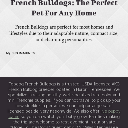
French Bulldogs: The Perfect
Pet For Any Home
French Bulldogs are perfect for most homes and
lifestyles due to their adaptable nature, compact size,
and charming personalities.
0 COMMENTS
Topdog French Bulldogs is a trusted, USDA-licensed AKC
French Bulldog breeder located in Huron, Tennessee. We
specialize in raising healthy, well-socialized rare color and
mini Frenchie puppies. If you cannot travel to pick up your
new sidekick in person, we can help arrange safe,
licensed pet delivery nationwide. We also offer
live puppy
cams
so you can watch your baby grow. Families making
the trip are welcome to rest overnight in our private
“Gone To The Dogs” guest cabin. Our West Tennessee