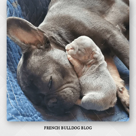
FRENCH BULLDOG BLOG