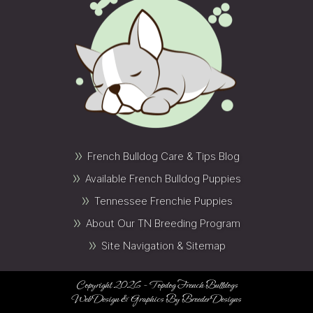
»
French Bulldog Care & Tips Blog
»
Available French Bulldog Puppies
»
Tennessee Frenchie Puppies
»
About Our TN Breeding Program
»
Site Navigation & Sitemap
Copyright 2026 - Topdog French Bulldogs
Web Design & Graphics By
Breeder Designs