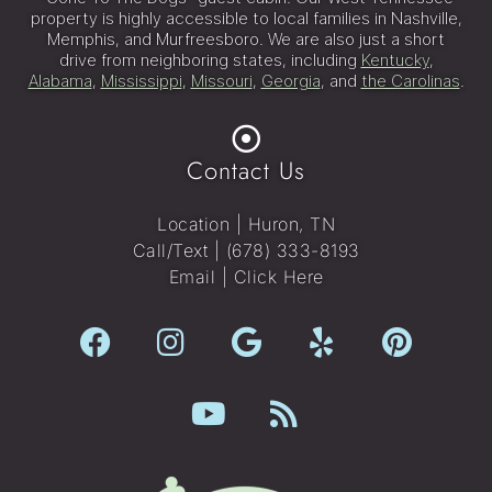
property is highly accessible to local families in Nashville,
Memphis, and Murfreesboro. We are also just a short
drive from neighboring states, including
Kentucky
,
Alabama
,
Mississippi
,
Missouri
,
Georgia
, and
the Carolinas
.
Contact Us
Location | Huron, TN
Call/Text |
(678) 333-8193
Email |
Click Here