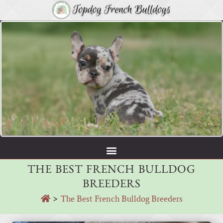
THE BEST FRENCH BULLDOG
BREEDERS
>
The Best French Bulldog Breeders