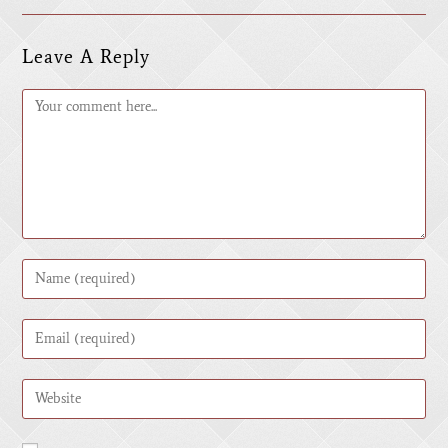
Leave A Reply