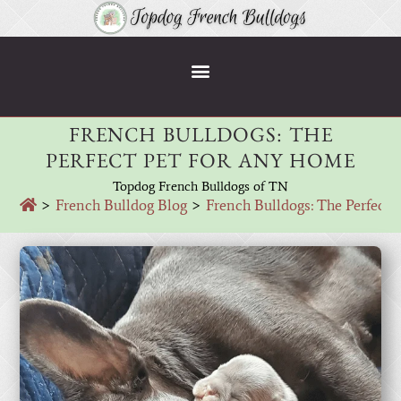
FRENCH BULLDOGS: THE
PERFECT PET FOR ANY HOME
Topdog French Bulldogs of TN
>
French Bulldog Blog
>
French Bulldogs: The Perfect