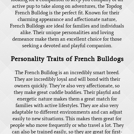
active pup to take along on adventures, the Topdog
French Bulldog is the perfect fit. Known for their
charming appearance and affectionate nature,
French Bulldogs
are ideal for families and individuals
alike. Their unique personalities and loving
demeanor make them an excellent choice for those
seeking a devoted and playful companion.
Personality Traits of French Bulldogs
The French Bulldog is an incredibly smart breed.
They are incredibly loyal and will bond with their
owners quickly. They’re also very affectionate, so
they make great cuddle buddies. Their playful and
energetic nature makes them a great match for
families with active lifestyles. They are also very
adaptable to different environments and can adjust
easily to new situations. This makes them great for
people who move frequently or who travel a lot. They
can also be trained easily, so they are great for first-