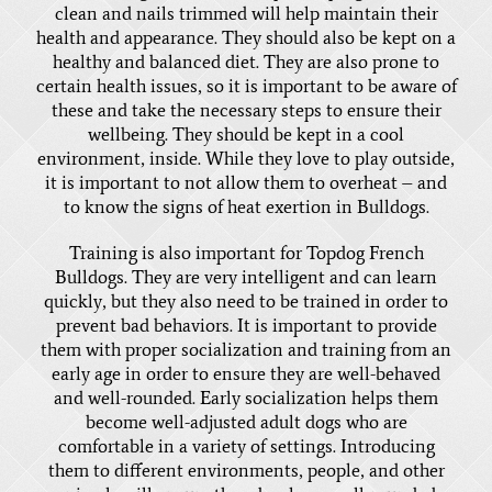
clean and nails trimmed will help maintain their
health and appearance. They should also be kept on a
healthy and balanced diet. They are also prone to
certain health issues, so it is important to be aware of
these and take the necessary steps to ensure their
wellbeing. They should be kept in a cool
environment, inside. While they love to play outside,
it is important to not allow them to overheat – and
to know the signs of heat exertion in Bulldogs.
Training is also important for Topdog French
Bulldogs. They are very intelligent and can learn
quickly, but they also need to be trained in order to
prevent bad behaviors. It is important to provide
them with proper socialization and training from an
early age in order to ensure they are well-behaved
and well-rounded. Early socialization helps them
become well-adjusted adult dogs who are
comfortable in a variety of settings. Introducing
them to different environments, people, and other