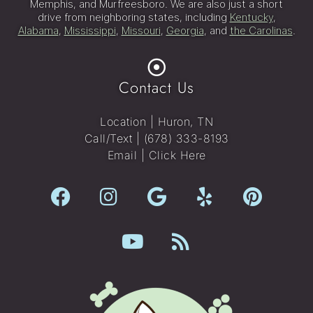
Memphis, and Murfreesboro. We are also just a short
drive from neighboring states, including
Kentucky
,
Alabama
,
Mississippi
,
Missouri
,
Georgia
, and
the Carolinas
.
Contact Us
Location | Huron, TN
Call/Text |
(678) 333-8193
Email |
Click Here