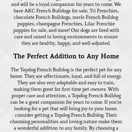
and will be a loyal companion for years to come. We
have
AKC French Bulldogs for sale
, Tri Frenchies,
chocolate French Bulldogs,
merle French Bulldog
puppies
, champagne Frenchies,
Lilac Frenchie
puppies for sale
, and more! Our dogs are bred with
care and raised in loving environments to ensure
they are healthy, happy, and well-adjusted.
The Perfect Addition to Any Home
The Topdog French Bulldog is the perfect pet for any
home. They are affectionate, loyal, and full of energy.
They are also very adaptable and easy to train,
making them great for first-time pet owners. With
proper care and attention, a Topdog French Bulldog
can be a great companion for years to come. If you’re
looking for a pet that will bring joy to your home,
consider getting a Topdog French Bulldog. Their
charming personalities and loving nature make them
a wonderful addition to any family. By choosing a