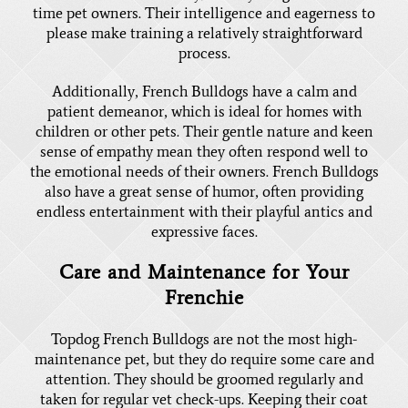
time pet owners. Their intelligence and eagerness to
please make training a relatively straightforward
process.
Additionally, French Bulldogs have a calm and
patient demeanor, which is ideal for homes with
children or other pets. Their gentle nature and keen
sense of empathy mean they often respond well to
the emotional needs of their owners. French Bulldogs
also have a great sense of humor, often providing
endless entertainment with their playful antics and
expressive faces.
Care and Maintenance for Your
Frenchie
Topdog French Bulldogs are not the most high-
maintenance pet, but they do require some care and
attention. They should be groomed regularly and
taken for regular vet check-ups. Keeping their coat