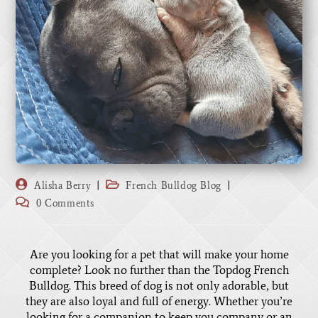
Alisha Berry
French Bulldog Blog
0 Comments
Are you looking for a pet that will make your home
complete? Look no further than the Topdog French
Bulldog. This breed of dog is not only adorable, but
they are also loyal and full of energy. Whether you’re
looking for a companion to keep you company or an